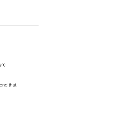
go)
ond that.