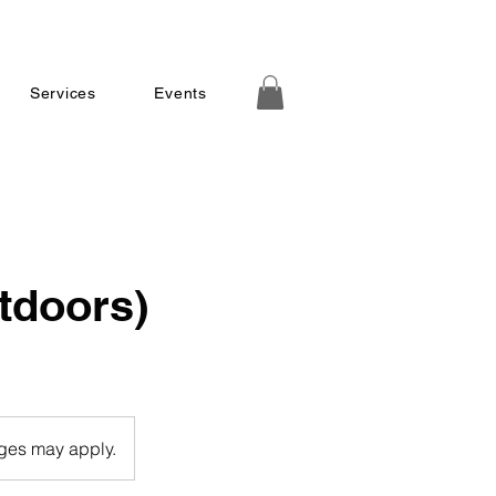
Services
Events
tdoors)
rges may apply.