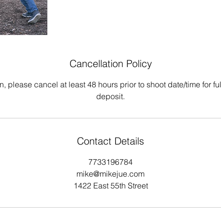
Cancellation Policy
n, please cancel at least 48 hours prior to shoot date/time for ful
deposit.
Contact Details
7733196784
mike@mikejue.com
1422 East 55th Street