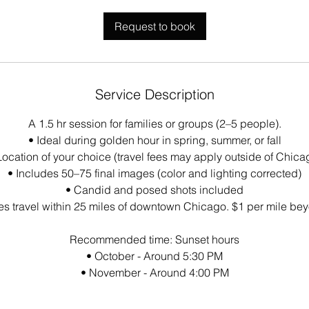
Request to book
Service Description
A 1.5 hr session for families or groups (2–5 people).
• Ideal during golden hour in spring, summer, or fall
Location of your choice (travel fees may apply outside of Chica
• Includes 50–75 final images (color and lighting corrected)
• Candid and posed shots included
es travel within 25 miles of downtown Chicago. $1 per mile bey
Recommended time: Sunset hours
• October - Around 5:30 PM
• November - Around 4:00 PM