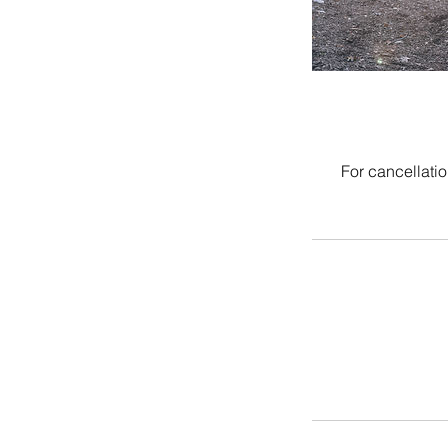
For cancellatio