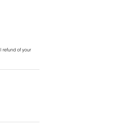
l refund of your