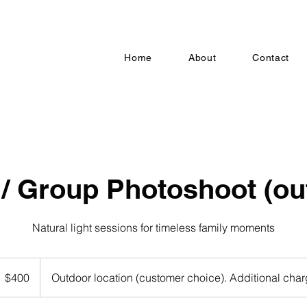
Home
About
Contact
 / Group Photoshoot (ou
Natural light sessions for timeless family moments
00
S
$400
Outdoor location (customer choice). Additional cha
llars