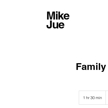
Mike
Jue
Family
4
U
1 hr 30 min
1
do
h