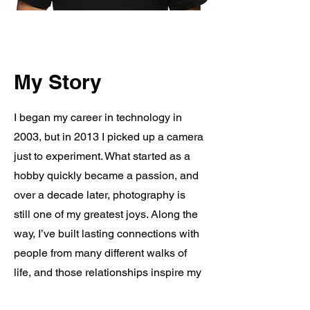
My Story
I began my career in technology in
2003, but in 2013 I picked up a camera
just to experiment. What started as a
hobby quickly became a passion, and
over a decade later, photography is
still one of my greatest joys. Along the
way, I’ve built lasting connections with
people from many different walks of
life, and those relationships inspire my
work every day. My goal is simple: to