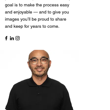
goal is to make the process easy
and enjoyable — and to give you
images you’ll be proud to share
and keep for years to come.