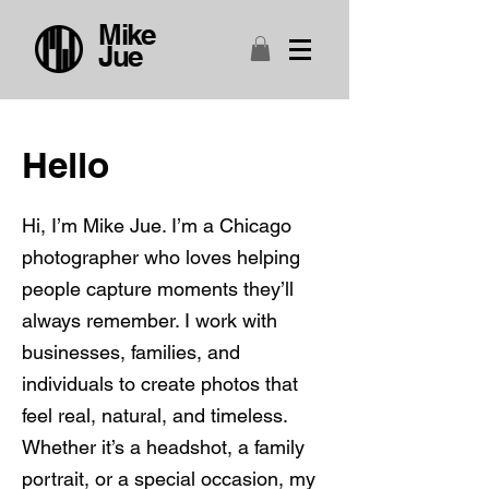
Mike
Jue
Hello
Hi, I’m Mike Jue. I’m a Chicago
photographer who loves helping
people capture moments they’ll
always remember. I work with
businesses, families, and
individuals to create photos that
feel real, natural, and timeless.
Whether it’s a headshot, a family
portrait, or a special occasion, my