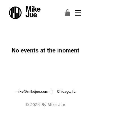
Mike
Jue
No events at the moment
mike@mikejue.com
| Chicago, IL
© 2024 By Mike Jue