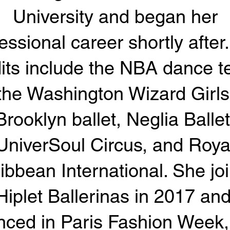
University and began her
essional career shortly after
its include the NBA dance 
the Washington Wizard Girls
Brooklyn ballet, Neglia Ballet
UniverSoul Circus, and Roya
ibbean International. She jo
Hiplet Ballerinas in 2017 an
nced in Paris Fashion Week,