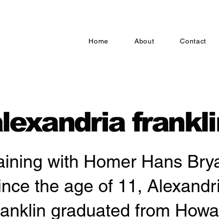
Home
About
Contact
lexandria frankli
aining with Homer Hans Bry
ince the age of 11, Alexandr
ranklin graduated from Howa