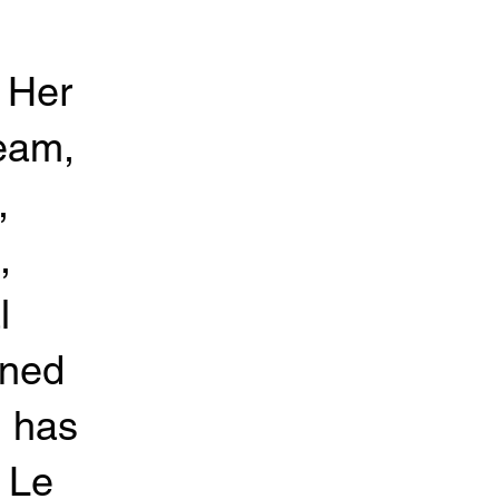
. Her
team,
,
,
l
ined
d has
 Le