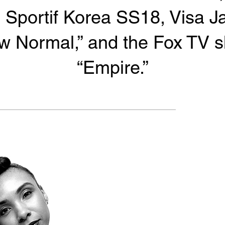
 Sportif Korea SS18, Visa J
w Normal,” and the Fox TV 
“Empire.”