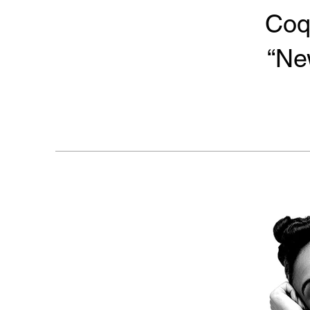
Coq
“Ne