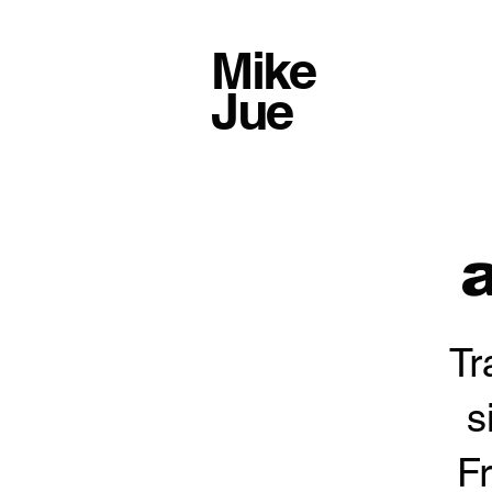
Mike
Jue
a
Tr
s
F