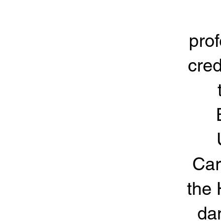
prof
cred
Car
the 
da