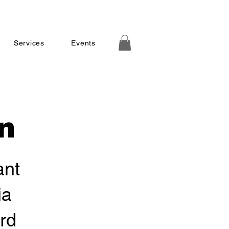
Services
Events
n
ant
ia
rd