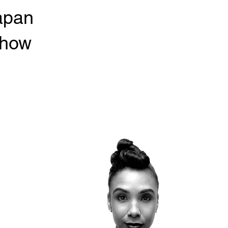
apan
show