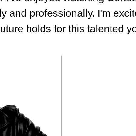
y and professionally. I'm exci
future holds for this talented 