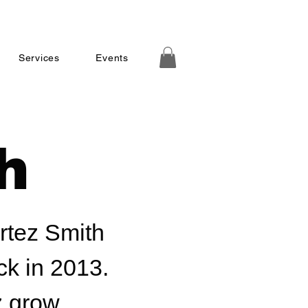
Services
Events
h
ortez Smith
ck in 2013.
z grow