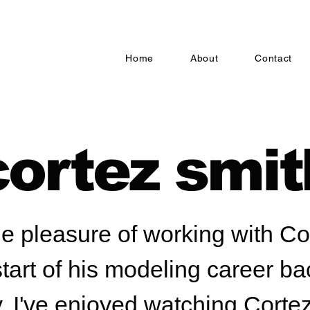
Home
About
Contact
cortez smit
he pleasure of working with C
start of his modeling career ba
, I've enjoyed watching Corte