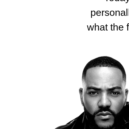
personall
what the 