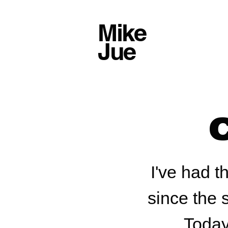
Mike
Jue
I've had t
since the 
Today