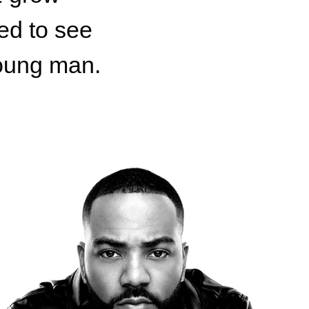
ted to see
young man.