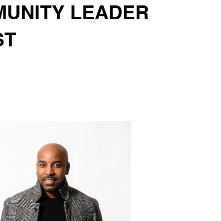
UNITY LEADER
ST