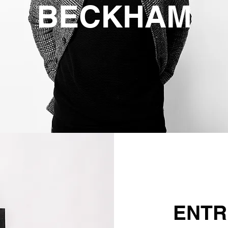
BECKHAM
ENTR