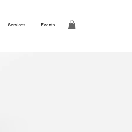
Services
Events