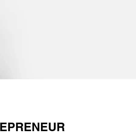
EPRENEUR