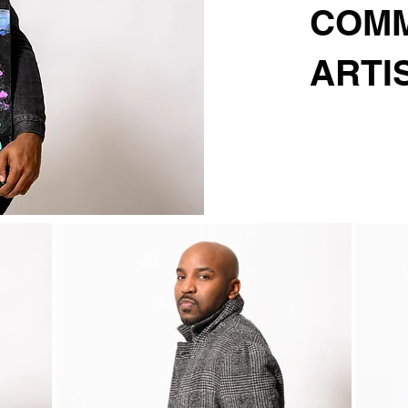
COMM
ARTI