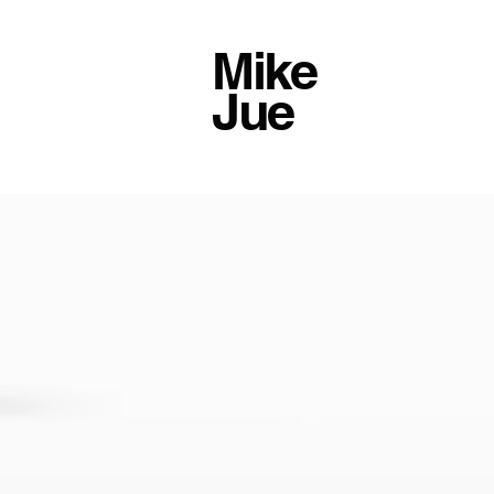
Mike
Jue