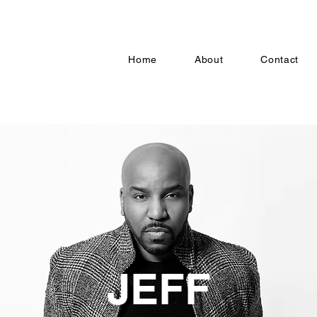
Home
About
Contact
JEFF