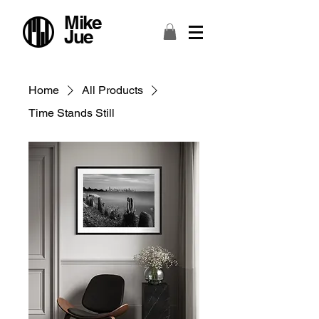
Mike
Jue
Home
All Products
Time Stands Still