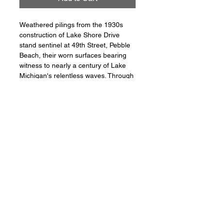
Weathered pilings from the 1930s 
construction of Lake Shore Drive 
stand sentinel at 49th Street, Pebble 
Beach, their worn surfaces bearing 
witness to nearly a century of Lake 
Michigan's relentless waves. Through 
a long exposure, the water becomes 
glass and the sky streaks with 
motion, yet these ancient wooden 
posts remain frozen guardians of a 
shoreline transformed. In the 
distance, Chicago's modern skyline 
rises, creating a powerful dialogue 
between past and present. This 
image captures a rare moment 
where history and progress coexist in 
perfect stillness, reminding us that 
even as cities evolve, fragments of 
the past endure.