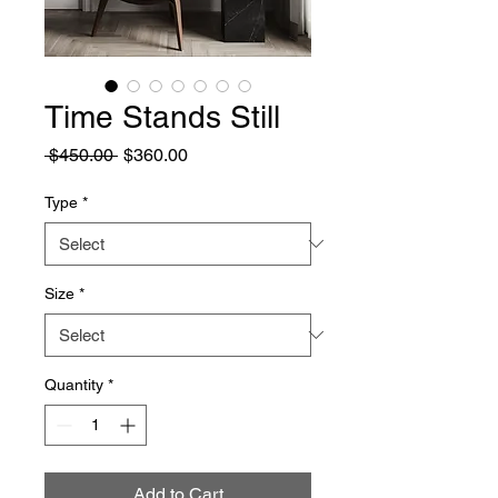
Time Stands Still
Regular
Sale
 $450.00 
$360.00
Price
Price
Type
*
Size
*
Quantity
*
Add to Cart