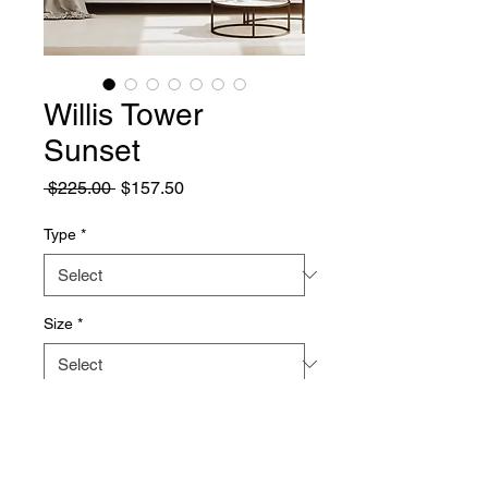
Willis Tower
Sunset
Regular
Sale
 $225.00 
$157.50
Price
Price
Type
*
Size
*
Quantity
*