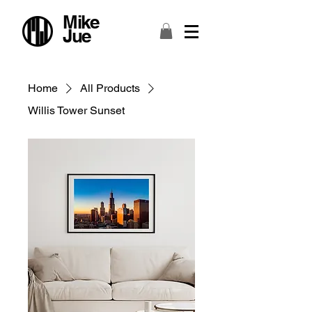
Mike
Jue
Home
All Products
Willis Tower Sunset