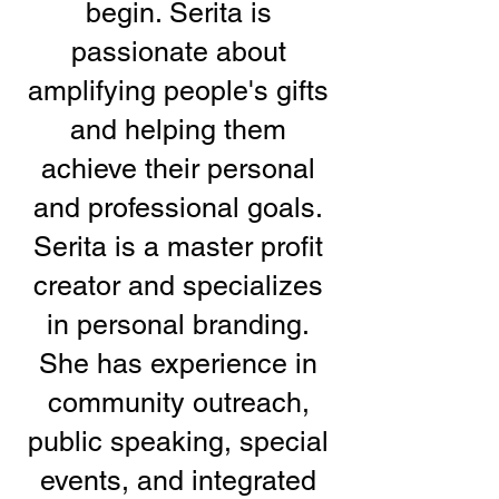
begin. Serita is
passionate about
amplifying people's gifts
and helping them
achieve their personal
and professional goals.
Serita is a master profit
creator and specializes
in personal branding.
She has experience in
community outreach,
public speaking, special
events, and integrated