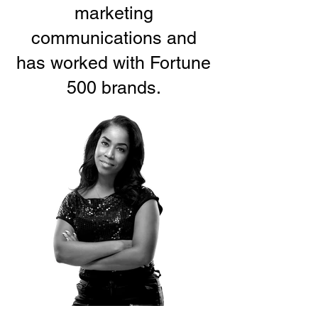
marketing
communications and
has worked with Fortune
500 brands.