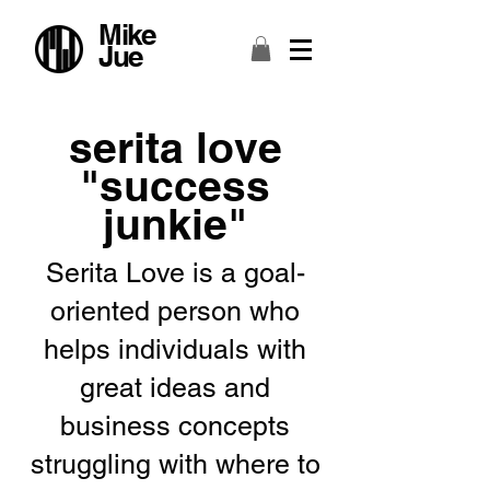
Mike
Jue
serita love
"success
junkie"
Serita Love is a goal-
oriented person who
helps individuals with
great ideas and
business concepts
struggling with where to