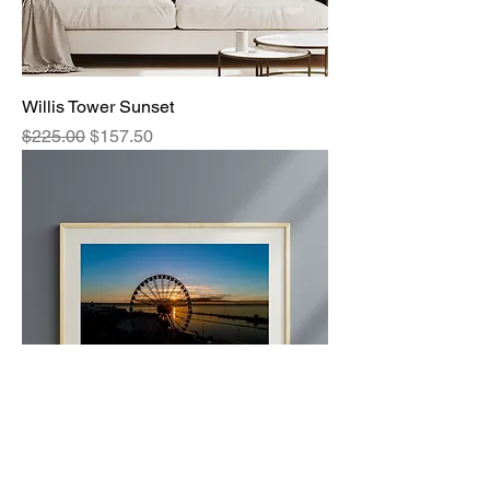
Willis Tower Sunset
Regular Price
Sale Price
$225.00
$157.50
Golden Wheel 1