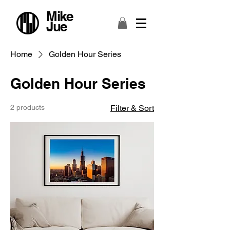
Mike
Jue
Home
Golden Hour Series
Golden Hour Series
2 products
Filter & Sort